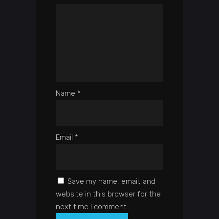
Name
*
Email
*
Save my name, email, and
website in this browser for the
next time I comment.