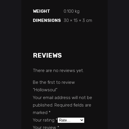
WEIGHT
0.100 kg
DIMENSIONS
30 × 15 × 3 cm
REVIEWS
There are no reviews yet.
Be the first to review
“Hollowsoul”
Your email address will not be
published.
Required fields are
marked
*
Your rating
*
Your review
*