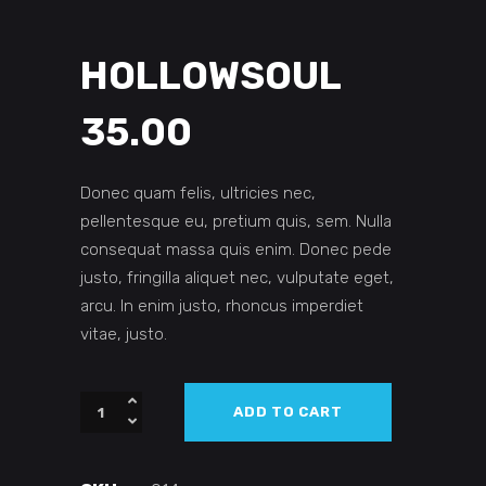
HOLLOWSOUL
35.00
Donec quam felis, ultricies nec,
pellentesque eu, pretium quis, sem. Nulla
consequat massa quis enim. Donec pede
justo, fringilla aliquet nec, vulputate eget,
arcu. In enim justo, rhoncus imperdiet
vitae, justo.
Hollowsoul
ADD TO CART
quantity