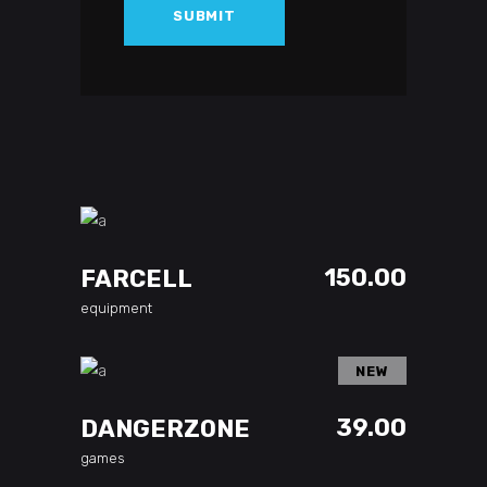
ADD TO CART
150.00
FARCELL
equipment
NEW
ADD TO CART
39.00
DANGERZONE
games