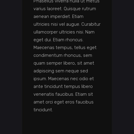
Phasellus viverra nulla ut metus
varius laoreet. Quisque rutrum
aenean imperdiet. Etiam
ultricies nisi vel augue. Curabitur
ullamcorper ultricies nisi. Nam
eget dui. Etiam rhoncus.
Maecenas tempus, tellus eget
condimentum rhoncus, sem
quam semper libero, sit amet
adipiscing sem neque sed
ipsum. Maecenas nec odio et
ante tincidunt tempus libero
venenatis faucibus. Etiam sit
amet orci eget eros faucibus
tincidunt.