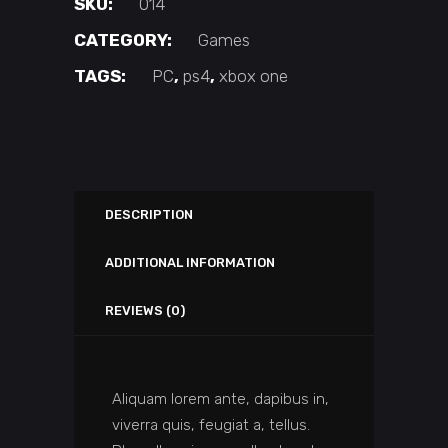
SKU:
014
CATEGORY:
Games
TAGS:
PC
,
ps4
,
xbox one
DESCRIPTION
ADDITIONAL INFORMATION
REVIEWS (0)
Aliquam lorem ante, dapibus in,
viverra quis, feugiat a, tellus.