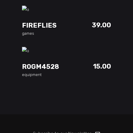
ADD TO CART
39.00
FIREFLIES
games
ADD TO CART
15.00
ROGM4528
equipment