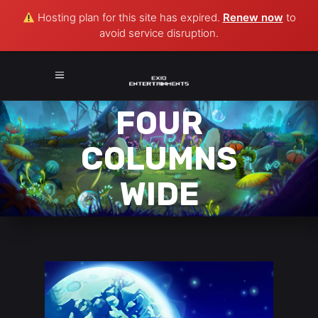
Hosting plan for this site has expired.
Renew now
to
avoid service disruption.
FOUR
COLUMNS
WIDE