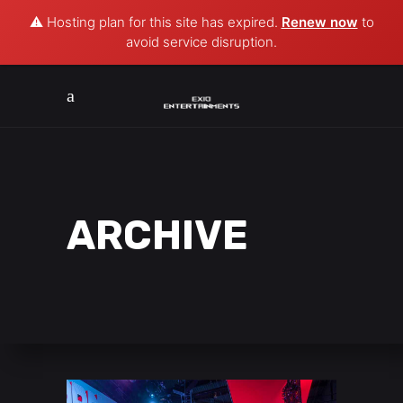
⚠️ Hosting plan for this site has expired.
Renew now
to
avoid service disruption.
ARCHIVE