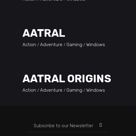
AATRAL
Action
Adventure
Gaming
Windows
AATRAL ORIGINS
Action
Adventure
Gaming
Windows