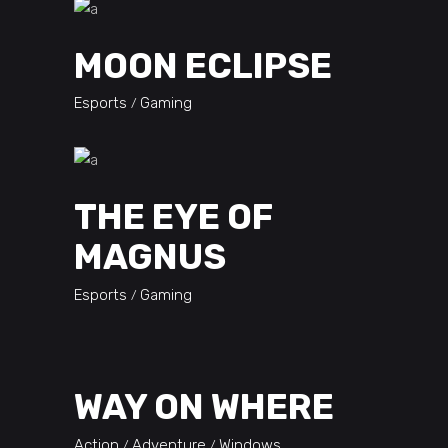
MOON ECLIPSE
Esports
Gaming
THE EYE OF
MAGNUS
Esports
Gaming
WAY ON WHERE
Action
Adventure
Windows