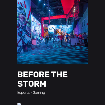
BEFORE THE
STORM
Esports
Gaming