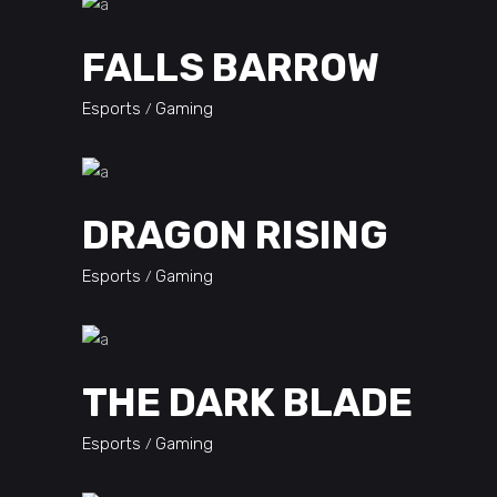
FALLS BARROW
Esports
Gaming
DRAGON RISING
Esports
Gaming
THE DARK BLADE
Esports
Gaming