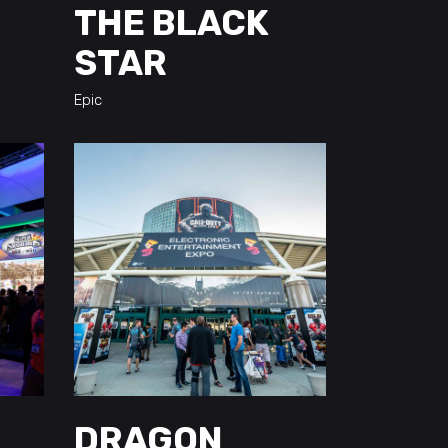
THE BLACK
STAR
Epic
DRAGON