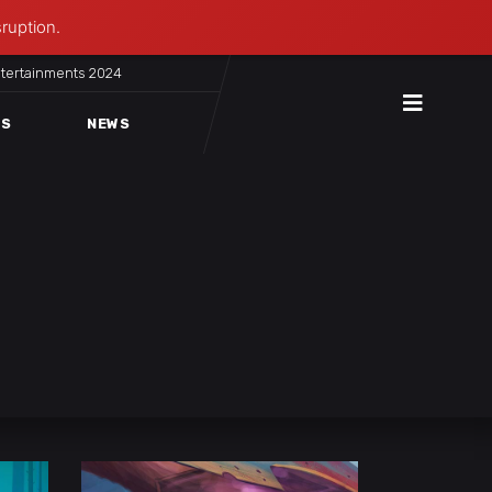
sruption.
ntertainments 2024
ES
NEWS