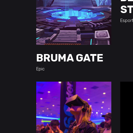
S
Espor
BRUMA GATE
Epic