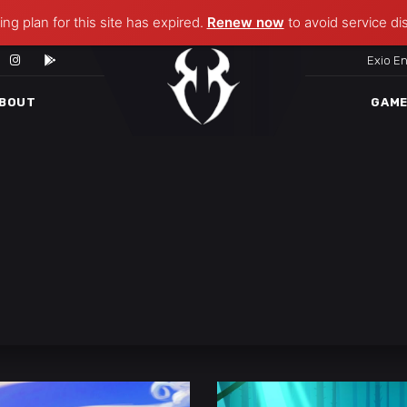
ng plan for this site has expired.
Renew now
to avoid service di
Exio E
BOUT
GAM