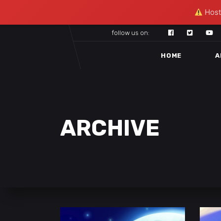
Hosti
follow us on:
HOME
A
ARCHIVE