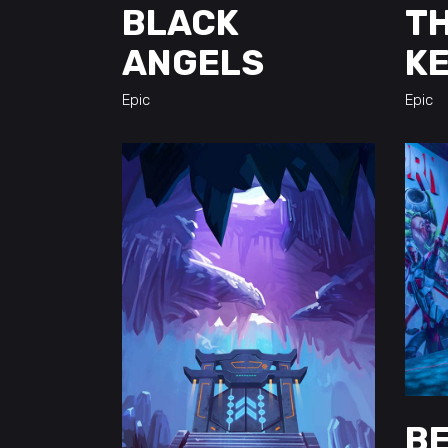
BLACK
TH
ANGELS
K
Epic
Epic
BE