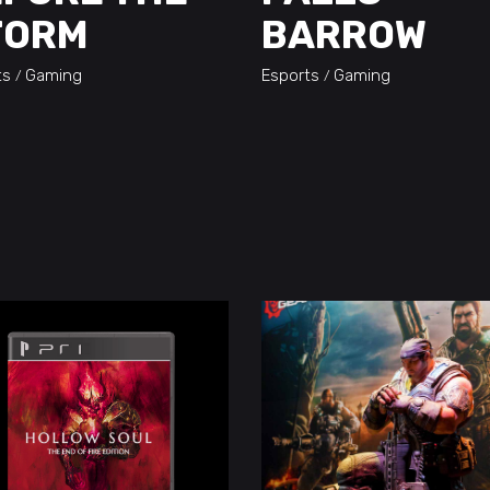
TORM
BARROW
ts
Gaming
Esports
Gaming