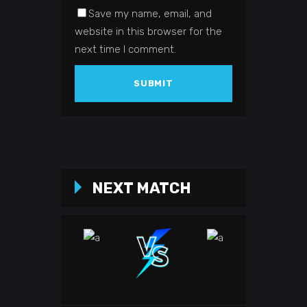
Save my name, email, and
website in this browser for the
next time I comment.
NEXT MATCH