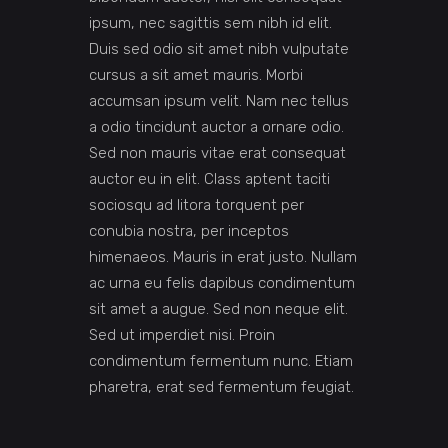
ipsum, nec sagittis sem nibh id elit.
Duis sed odio sit amet nibh vulputate
cursus a sit amet mauris. Morbi
accumsan ipsum velit. Nam nec tellus
a odio tincidunt auctor a ornare odio.
Sed non mauris vitae erat consequat
auctor eu in elit. Class aptent taciti
sociosqu ad litora torquent per
conubia nostra, per inceptos
himenaeos. Mauris in erat justo. Nullam
ac urna eu felis dapibus condimentum
sit amet a augue. Sed non neque elit.
Sed ut imperdiet nisi. Proin
condimentum fermentum nunc. Etiam
pharetra, erat sed fermentum feugiat.