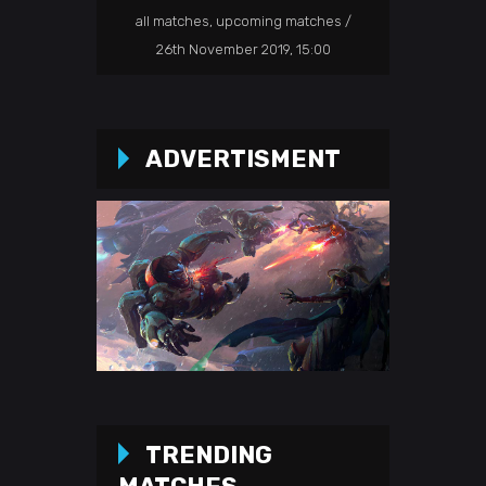
all matches
,
upcoming matches
26th November 2019, 15:00
ADVERTISMENT
TRENDING