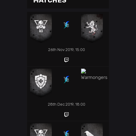
MATCHES
26th Nov 2019, 15:00
28th Dec 2019, 18:00