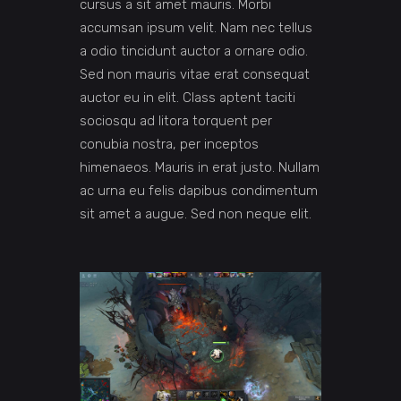
cursus a sit amet mauris. Morbi
accumsan ipsum velit. Nam nec tellus
a odio tincidunt auctor a ornare odio.
Sed non mauris vitae erat consequat
auctor eu in elit. Class aptent taciti
sociosqu ad litora torquent per
conubia nostra, per inceptos
himenaeos. Mauris in erat justo. Nullam
ac urna eu felis dapibus condimentum
sit amet a augue. Sed non neque elit.