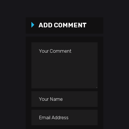
ADD COMMENT