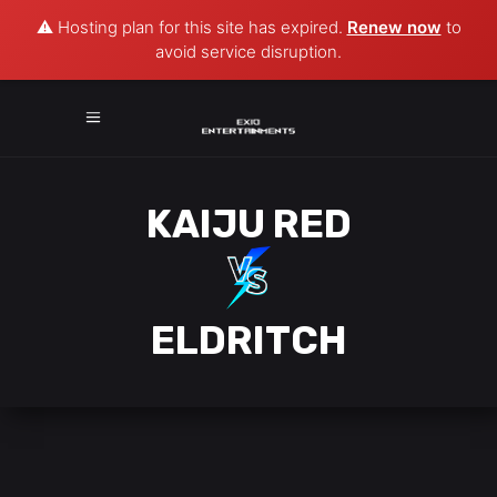
⚠️ Hosting plan for this site has expired.
Renew now
to
avoid service disruption.
KAIJU RED
ELDRITCH