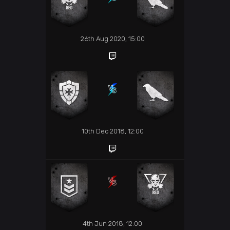
26th Aug 2020, 15:00
10th Dec 2018, 12:00
4th Jun 2018, 12:00