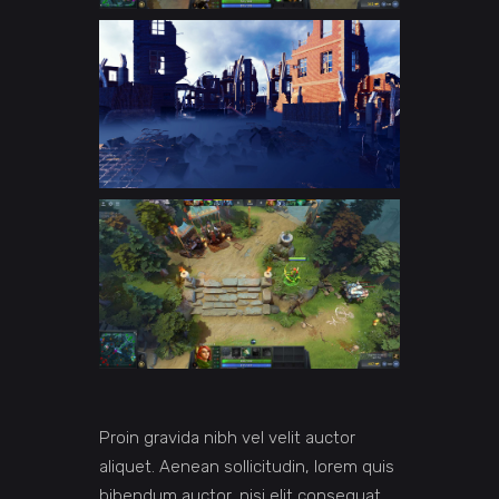
Proin gravida nibh vel velit auctor
aliquet. Aenean sollicitudin, lorem quis
bibendum auctor, nisi elit consequat