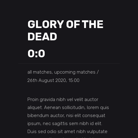
GLORY OF THE
DEAD
0:0
all matches, upcoming matches
26th August 2020, 15:00
Proin gravida nibh vel velit auctor
aliquet. Aenean sollicitudin, lorem quis
bibendum auctor, nisi elit consequat
ipsum, nec sagittis sem nibh id elit.
Duis sed odio sit amet nibh vulputate