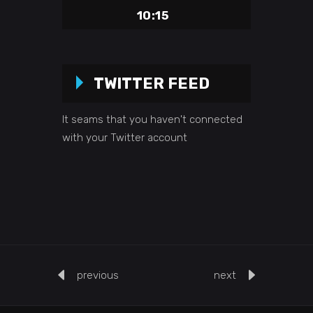
10:15
TWITTER FEED
It seams that you haven't connected
with your Twitter account
previous
next