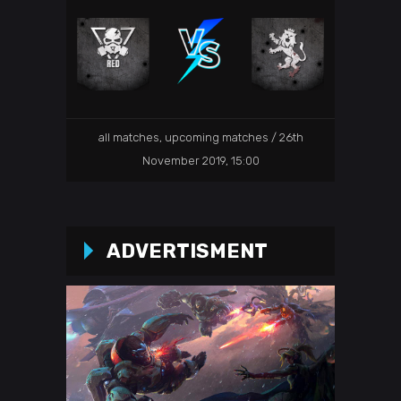
26th
all matches
,
upcoming matches
November 2019, 15:00
ADVERTISMENT