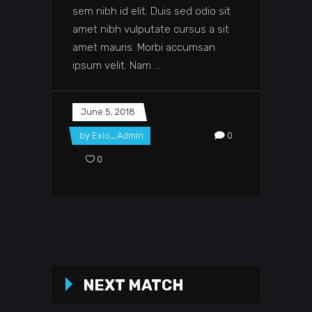
sem nibh id elit. Duis sed odio sit
amet nibh vulputate cursus a sit
amet mauris. Morbi accumsan
ipsum velit. Nam
June 5, 2018
by
Exio_Admin
0
0
NEXT MATCH