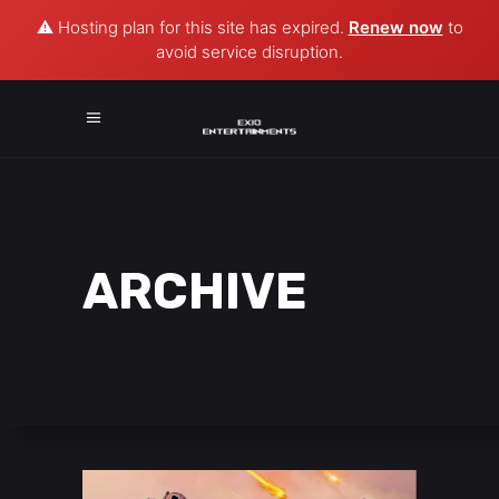
⚠️ Hosting plan for this site has expired.
Renew now
to
avoid service disruption.
ARCHIVE