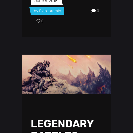
June 5, 2018
by
Exio_Admin
0
0
LEGENDARY