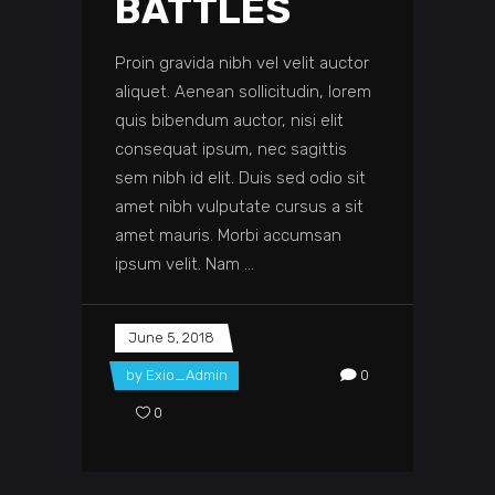
BATTLES
Proin gravida nibh vel velit auctor
aliquet. Aenean sollicitudin, lorem
quis bibendum auctor, nisi elit
consequat ipsum, nec sagittis
sem nibh id elit. Duis sed odio sit
amet nibh vulputate cursus a sit
amet mauris. Morbi accumsan
ipsum velit. Nam
June 5, 2018
by
Exio_Admin
0
0