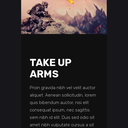
TAKE UP
ARMS
Proin gravida nibh vel velit auctor
aliquet. Aenean sollicitudin, lorem
quis bibendum auctor, nisi elit
consequat ipsum, nec sagittis
sem nibh id elit. Duis sed odio sit
amet nibh vulputate cursus a sit