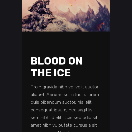
BLOOD ON
THE ICE
Proin gravida nibh vel velit auctor
aliquet. Aenean sollicitudin, lorem
quis bibendum auctor, nisi elit
consequat ipsum, nec sagittis
sem nibh id elit. Duis sed odio sit
amet nibh vulputate cursus a sit