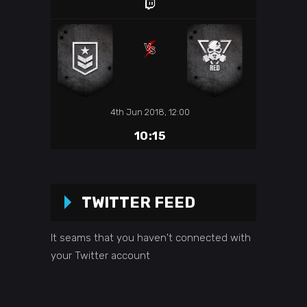
4th Jun 2018, 12:00
10:15
TWITTER FEED
It seams that you haven't connected with
your Twitter account