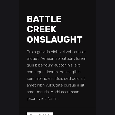
BATTLE
CREEK
ONSLAUGHT
Proin gravida nibh vel velit auctor
aliquet. Aenean sollicitudin, lorem
quis bibendum auctor, nisi elit
consequat ipsum, nec sagittis
sem nibh id elit. Duis sed odio sit
amet nibh vulputate cursus a sit
amet mauris. Morbi accumsan
ipsum velit. Nam