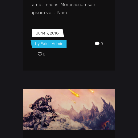
amet mauris. Morbi accumsan
ipsum velit. Nam
June 7, 2018
by
Exio_Admin
0
0