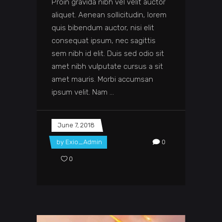
Proin gravida nibh vel velit auctor
aliquet. Aenean sollicitudin, lorem
quis bibendum auctor, nisi elit
consequat ipsum, nec sagittis
sem nibh id elit. Duis sed odio sit
amet nibh vulputate cursus a sit
amet mauris. Morbi accumsan
ipsum velit. Nam
June 7, 2018
by
Exio_Admin
0
0