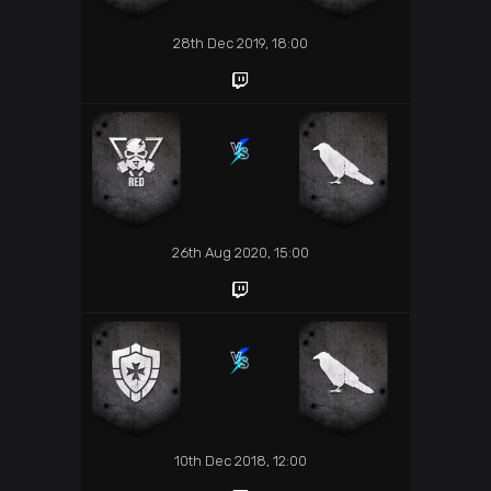
28th Dec 2019, 18:00
26th Aug 2020, 15:00
10th Dec 2018, 12:00