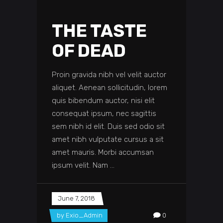
THE TASTE
OF DEAD
Proin gravida nibh vel velit auctor
aliquet. Aenean sollicitudin, lorem
quis bibendum auctor, nisi elit
consequat ipsum, nec sagittis
sem nibh id elit. Duis sed odio sit
amet nibh vulputate cursus a sit
amet mauris. Morbi accumsan
ipsum velit. Nam
June 7, 2018
by
Exio_Admin
0