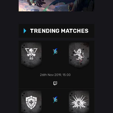
TRENDING MATCHES
26th Nov 2019, 15:00