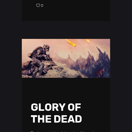
0
GLORY OF
THE DEAD