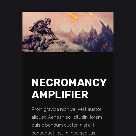
NECROMANCY
AMPLIFIER
Proin gravida nibh vel velit auctor
aliquet. Aenean sollicitudin, lorem
quis bibendum auctor, nisi elit
consequat ipsum, nec sagittis