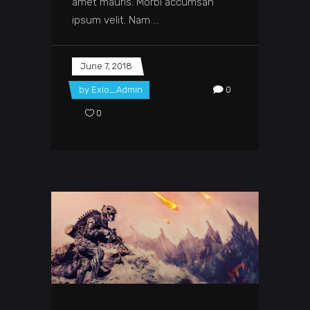
amet mauris. Morbi accumsan
ipsum velit. Nam
June 7, 2018
by
Exio_Admin
0
0