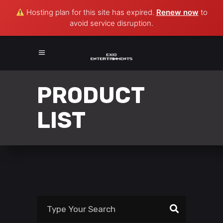
Hosting plan for this site has expired.
Renew now
to
avoid service disruption.
PRODUCT
LIST
Search
for: