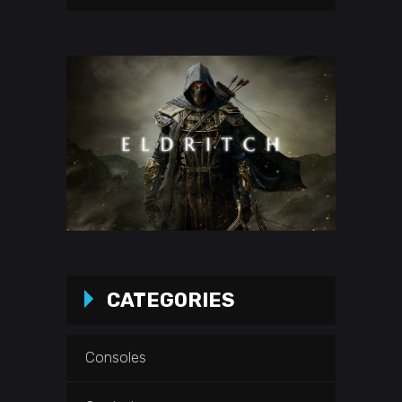
CATEGORIES
Consoles