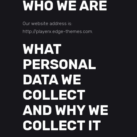
WHO WE ARE
Our website address is:
http://playerx.edge-themes.com.
WHAT
PERSONAL
DATA WE
COLLECT
AND WHY WE
COLLECT IT