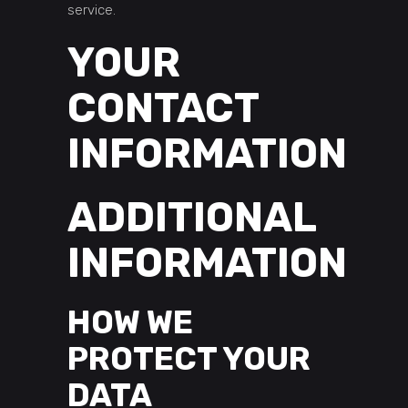
service.
YOUR
CONTACT
INFORMATION
ADDITIONAL
INFORMATION
HOW WE
PROTECT YOUR
DATA