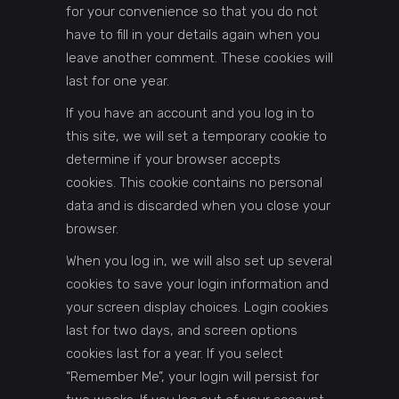
for your convenience so that you do not
have to fill in your details again when you
leave another comment. These cookies will
last for one year.
If you have an account and you log in to
this site, we will set a temporary cookie to
determine if your browser accepts
cookies. This cookie contains no personal
data and is discarded when you close your
browser.
When you log in, we will also set up several
cookies to save your login information and
your screen display choices. Login cookies
last for two days, and screen options
cookies last for a year. If you select
“Remember Me”, your login will persist for