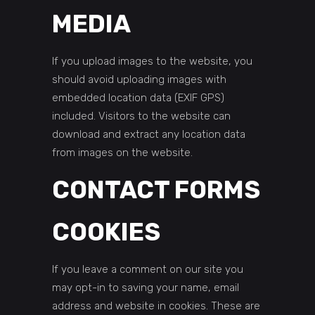
MEDIA
If you upload images to the website, you
should avoid uploading images with
embedded location data (EXIF GPS)
included. Visitors to the website can
download and extract any location data
from images on the website.
CONTACT FORMS
COOKIES
If you leave a comment on our site you
may opt-in to saving your name, email
address and website in cookies. These are