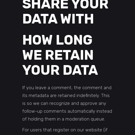
SHARE YOUR
DATA WITH
HOW LONG
WE RETAIN
YOUR DATA
If you leave a comment, the comment and
its metadata are retained indefinitely. This
is so we can recognize and approve any
follow-up comments automatically instead
of holding them in a moderation queue.
For users that register on our website (if