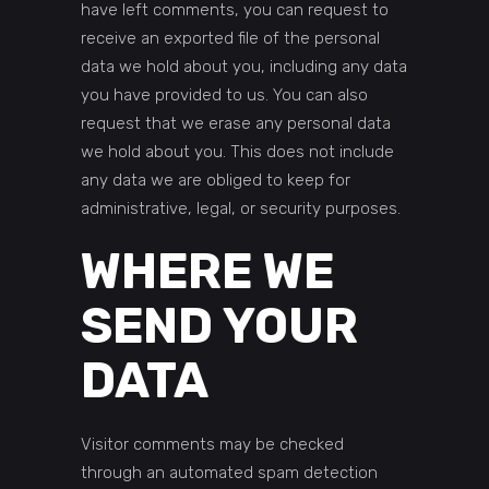
have left comments, you can request to
receive an exported file of the personal
data we hold about you, including any data
you have provided to us. You can also
request that we erase any personal data
we hold about you. This does not include
any data we are obliged to keep for
administrative, legal, or security purposes.
WHERE WE
SEND YOUR
DATA
Visitor comments may be checked
through an automated spam detection