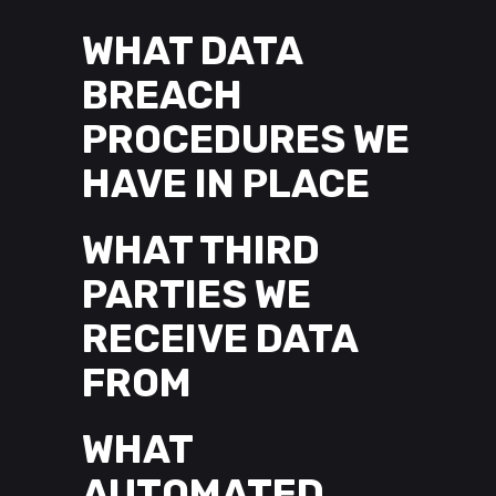
WHAT DATA
BREACH
PROCEDURES WE
HAVE IN PLACE
WHAT THIRD
PARTIES WE
RECEIVE DATA
FROM
WHAT
AUTOMATED