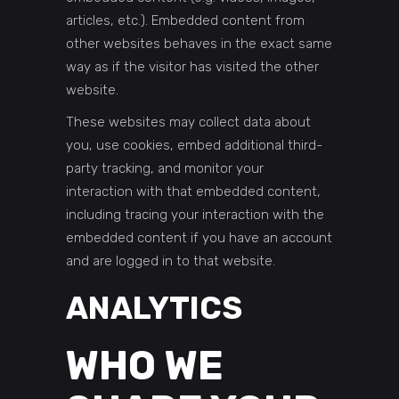
articles, etc.). Embedded content from
other websites behaves in the exact same
way as if the visitor has visited the other
website.
These websites may collect data about
you, use cookies, embed additional third-
party tracking, and monitor your
interaction with that embedded content,
including tracing your interaction with the
embedded content if you have an account
and are logged in to that website.
ANALYTICS
WHO WE