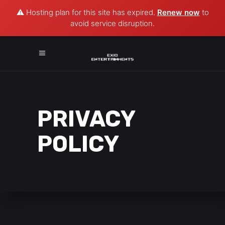
⚠️ Hosting plan for this site has expired.
Renew now
to
avoid service disruption.
PRIVACY
POLICY