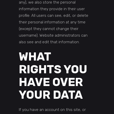
any), we also store the personal
information they provide in their user
profile. All users can see, edit, or delete
their personal information at any time
(except they cannot change their
username). Website administrators can
also see and edit that information.
WHAT
RIGHTS YOU
HAVE OVER
YOUR DATA
If you have an account on this site, or