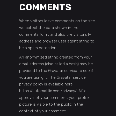
COMMENTS
When visitors leave comments on the site
we collect the data shown in the
comments form, and also the visitor’s IP
address and browser user agent string to
help spam detection.
An anonymized string created from your
email address (also called a hash) may be
provided to the Gravatar service to see if
you are using it. The Gravatar service
privacy policy is available here:
https://automattic.com/privacy/. After
approval of your comment, your profile
picture is visible to the public in the
context of your comment.