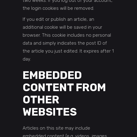
two weeks. If you log out of your account,
the login cookies will be removed.
If you edit or publish an article, an
additional cookie will be saved in your
browser. This cookie includes no personal
data and simply indicates the post ID of
the article you just edited. It expires after 1
day.
EMBEDDED
CONTENT FROM
OTHER
WEBSITES
Articles on this site may include
embedded content (e.g. videos, images,