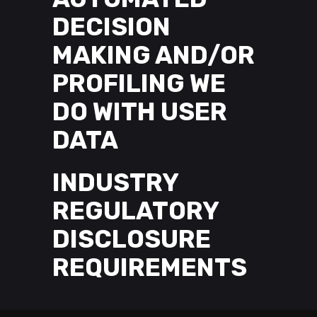
DECISION
MAKING AND/OR
PROFILING WE
DO WITH USER
DATA
INDUSTRY
REGULATORY
DISCLOSURE
REQUIREMENTS