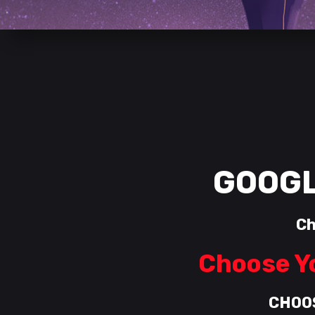
GOOGL
Ch
Choose Yo
CHOO