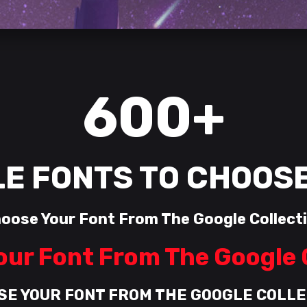
600+
E FONTS TO CHOOS
oose Your Font From The Google Collect
ur Font From The Google 
SE YOUR FONT FROM THE GOOGLE COLLE