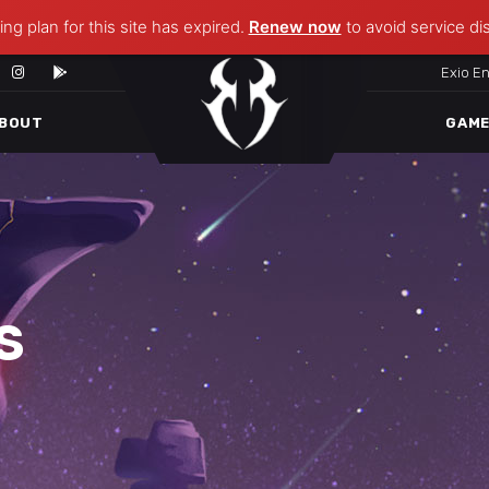
ng plan for this site has expired.
Renew now
to avoid service di
Exio E
BOUT
GAM
S