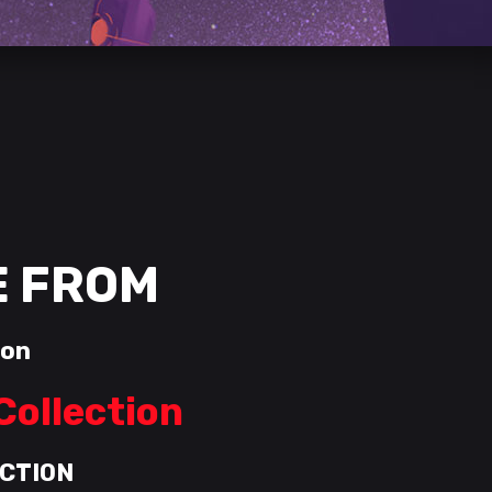
E FROM
ion
Collection
CTION