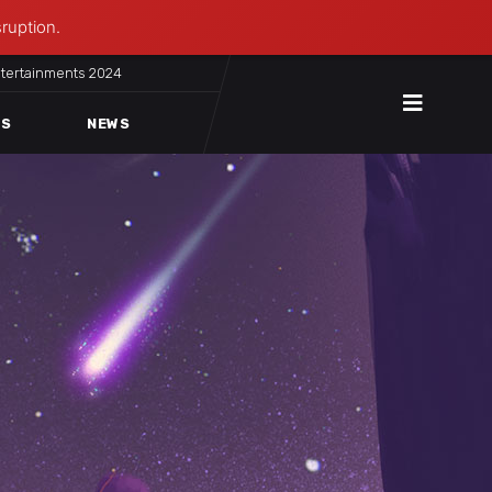
sruption.
ntertainments 2024
ES
NEWS