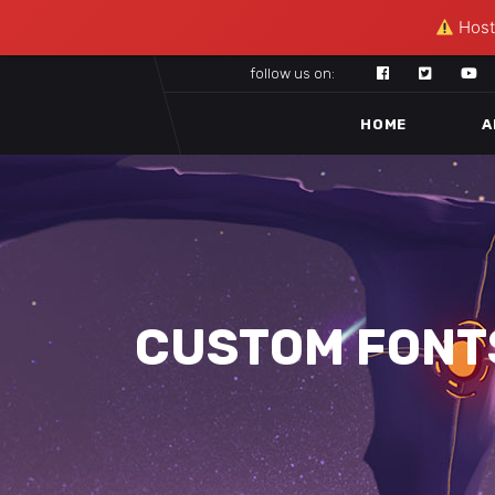
Hosti
follow us on:
HOME
A
CUSTOM FONT