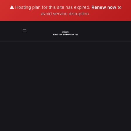
⚠️ Hosting plan for this site has expired.
Renew now
to
avoid service disruption.